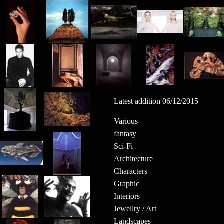
Latest addition 06/12/2015
Various
fantasy
Sci-Fi
Architecture
Characters
Graphic
Interiors
Jewellry / Art
Landscapes