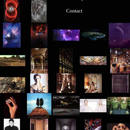
Contact